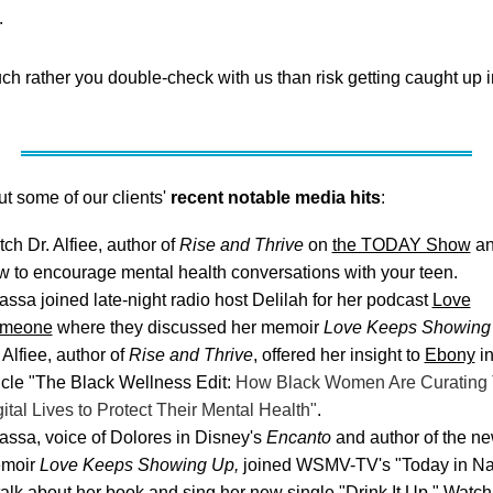
.
h rather you double-check with us than risk getting caught up i
t some of our clients'
recent notable media hits
:
ch Dr. Alfiee, author of
Rise and Thrive
on
the TODAY Show
an
w to encourage mental health conversations with your teen.
ssa joined late-night radio host Delilah for her podcast
Love
meone
where they discussed her memoir
Love Keeps Showing
 Alfiee, author of
Rise and Thrive
, offered her insight to
Ebony
in
icle "The Black Wellness Edit:
How Black Women Are Curating 
ital Lives to Protect Their Mental Health"
.
assa, voice of Dolores in Disney's
Encanto
and author of the n
moir
Love Keeps Showing Up,
joined WSMV-TV's "Today in Na
talk about her book and sing her new single "Drink It Up." Watch