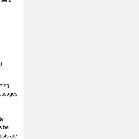
ment.
d
ting
messages
te
s be
osts are