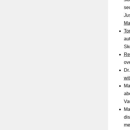
sec
Jus
Ma
To
au
Sk
Re
ov
Dr.
wi
Ma
abo
Va
Ma
dis
me