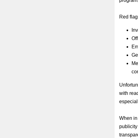
program,
Red flags
Inv
Off
Ema
Gen
Me
co
Unfortun
with rea
especiall
When in 
publicit
transpar