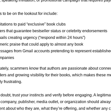
 speaking invitation, or promotional campaign that requires pay
 to be on the lookout for include:
itations to paid “exclusive” book clubs
ers that guarantee bestseller status or celebrity endorsements
ils creating urgency (“respond within 24 hours”)
eric praise that could apply to almost any book
ssages from Gmail accounts pretending to represent establishe
mpanies
ately, scammers know that authors are passionate about connec
ders and growing visibility for their books, which makes these 
y frustrating.
doubt, trust your instincts and verify before engaging. A legitima
y company, publisher, media outlet, or organization should alway
ent about who they are, what they’re offering, and whether any c