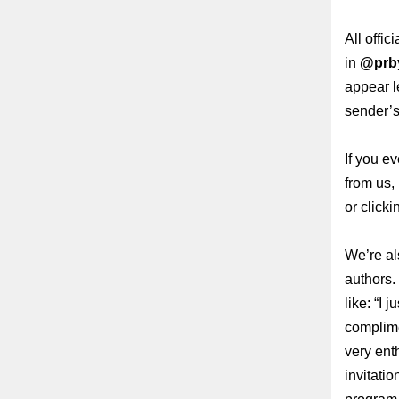
All offi
in
@prb
appear l
sender’s
If you e
from us,
or clicki
We’re al
authors.
like:
“I j
complimen
very enth
invitatio