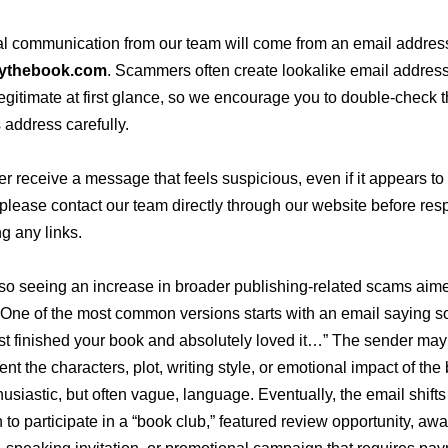
cial communication from our team will come from an email addre
ythebook.com
. Scammers often create lookalike email address
egitimate at first glance, so we encourage you to double-check 
 address carefully.
ver receive a message that feels suspicious, even if it appears t
 please contact our team directly through our website before re
ng any links.
so seeing an increase in broader publishing-related scams aime
 One of the most common versions starts with an email saying 
ust finished your book and absolutely loved it…”
The sender may 
t the characters, plot, writing style, or emotional impact of the
usiastic, but often vague, language. Eventually, the email shifts
n to participate in a “book club,” featured review opportunity, aw