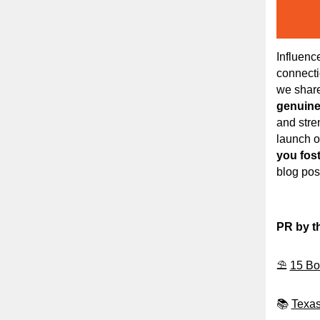
Influence
connecti
we shar
genuine 
and stre
launch o
you fos
blog post
PR by t
⛱️
15 Bo
📚
Texas