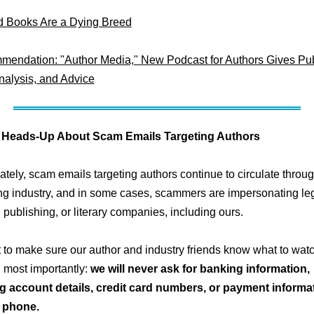
 Books Are a Dying Breed
endation: "Author Media," New Podcast for Authors Gives Pub
alysis, and Advice
 Heads-Up About Scam Emails Targeting Authors
ately, scam emails targeting authors continue to circulate throu
ng industry, and in some cases, scammers are impersonating leg
, publishing, or literary companies, including ours.
to make sure our author and industry friends know what to watch
d most importantly:
we will never ask for banking information,
g account details, credit card numbers, or payment informat
r phone.