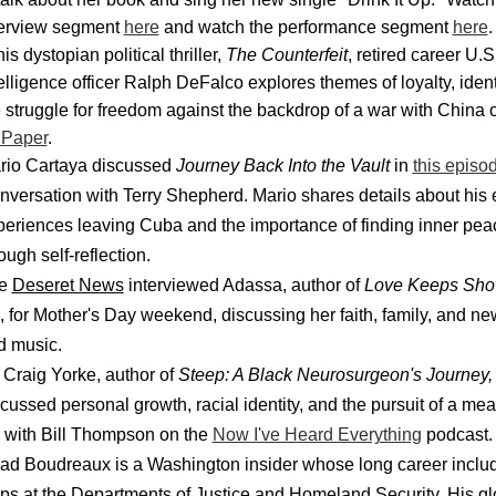
terview segment
here
and watch the performance segment
here
.
his dystopian political thriller,
The Counterfeit
, retired career U.
elligence officer Ralph DeFalco explores themes of loyalty, ident
 struggle for freedom against the backdrop of a war with China
 Paper
.
rio Cartaya discussed
Journey Back Into the Vault
in
this episo
versation with Terry Shepherd. Mario shares details about his 
periences leaving Cuba and the importance of finding inner pea
ough self-reflection.
e
Deseret News
interviewed Adassa, author of
Love Keeps Sho
, for Mother's Day weekend, discussing her faith, family, and n
d music.
 Craig Yorke, author of
Steep: A Black Neurosurgeon's Journey,
cussed personal growth, racial identity, and the pursuit of a mea
e with Bill Thompson on the
Now I've Heard Everything
podcast
ad Boudreaux is a Washington insider whose long career inclu
ops at the Departments of Justice and Homeland Security. His gl