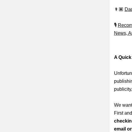
👨🏽
Dad
🎙️
Recomm
News, An
A Quick
Unfortun
publishi
publicity
We want 
First an
checkin
email o