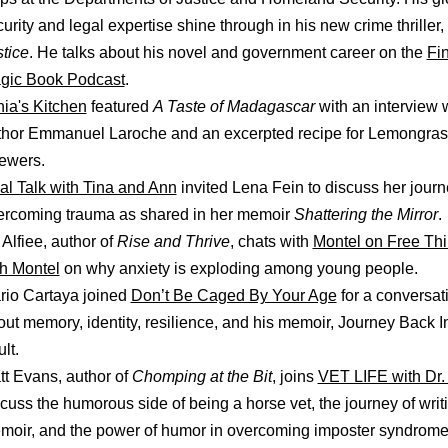
urity and legal expertise shine through in his new crime thriller,
tice
. He talks about his novel and government career on the
Fi
gic Book Podcast
.
nia's Kitchen
featured
A Taste of Madagascar
with an interview 
thor Emmanuel Laroche and an excerpted recipe for Lemongras
ewers.
al Talk with Tina and Ann
invited Lena Fein to discuss her journ
ercoming trauma as shared in her memoir
Shattering the Mirror
.
 Alfiee, author of
Rise and Thrive
, chats with
Montel on Free Thi
th Montel
on why anxiety is exploding among young people.
rio Cartaya joined
Don’t Be Caged By Your Age
for a conversat
ut memory, identity, resilience, and his memoir, Journey Back I
ult.
tt Evans, author of
Chomping at the Bit
, joins
VET LIFE with Dr. 
cuss the humorous side of being a horse vet, the journey of writ
moir, and the power of humor in overcoming imposter syndrome