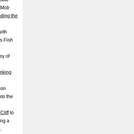
Mob
nding the
with
s Fish
ey of
nking
ion
nto the
Cliff
to
ing a
.