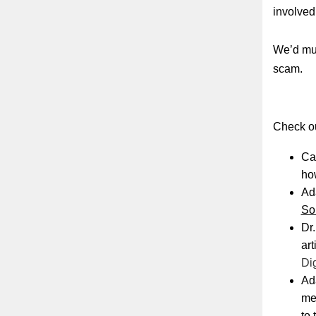
involved
We’d muc
scam.
Check ou
Cat
ho
Ada
So
Dr.
art
Dig
Ad
me
to 