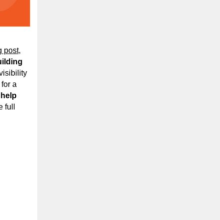
g post
,
uilding
isibility
for a
 help
 full