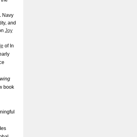
S. Navy
ity, and
 on
Joy
de
of In
early
ce
wing
ew book
ningful
.
des
obal