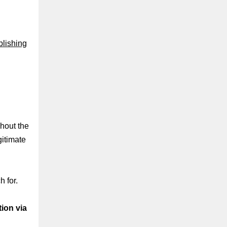
lishing
ghout the
itimate
 for.
ion via