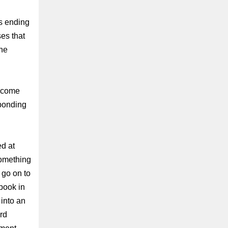
ss ending
es that
the
o come
sponding
d at
something
go on to
 book in
 into an
ard