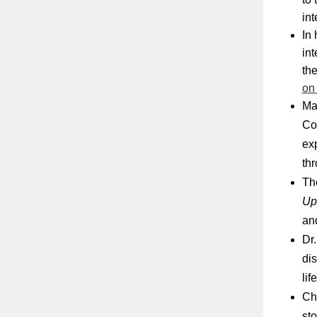
in
In 
int
the
on
Ma
Con
ex
thr
Th
Up
an
Dr.
dis
lif
Ch
st