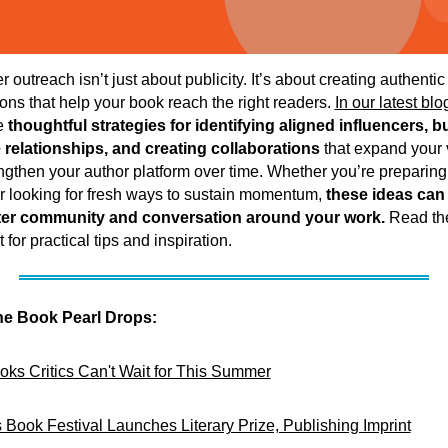
r outreach isn’t just about publicity. It’s about creating authentic
ons that help your book reach the right readers.
In our latest blo
e
thoughtful strategies for identifying aligned influencers, b
relationships, and creating collaborations
that expand your v
ngthen your author platform over time. Whether you’re preparing 
r looking for fresh ways to sustain momentum,
these ideas can
ter community and conversation around your work.
Read the
 for practical tips and inspiration.
he Book Pearl Drops:
oks Critics Can't Wait for This Summer
 Book Festival Launches Literary Prize, Publishing Imprint