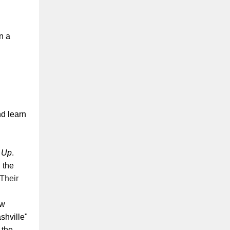
n a
d learn
 Up
.
 the
Their
ew
shville"
 the